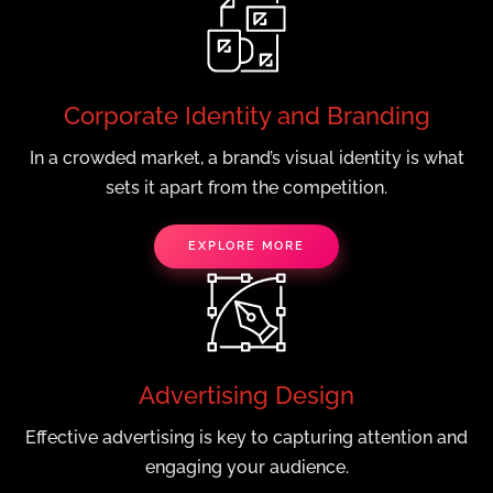
Corporate Identity and Branding
In a crowded market, a brand’s visual identity is what
sets it apart from the competition.
EXPLORE MORE
Advertising Design
Effective advertising is key to capturing attention and
engaging your audience.