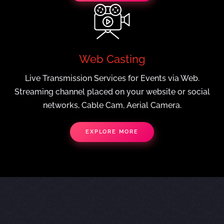
Web Casting
Live Transmission Services for Events via Web.
Streaming channel placed on your website or social
networks, Cable Cam, Aerial Camera.
EXPLORE MORE