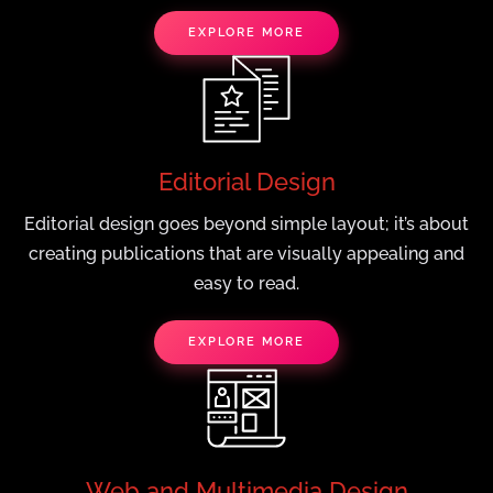
EXPLORE MORE
Editorial Design
Editorial design goes beyond simple layout; it’s about
creating publications that are visually appealing and
easy to read.
EXPLORE MORE
Web and Multimedia Design