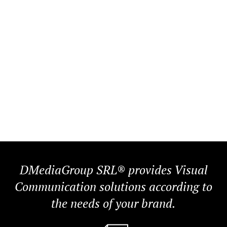
DMediaGroup SRL® provides Visual
Communication solutions according to
the needs of your brand.