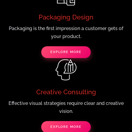
Packaging Design
Packaging is the first impression a customer gets of
your product.
EXPLORE MORE
Creative Consulting
Effective visual strategies require clear and creative
vision.
EXPLORE MORE