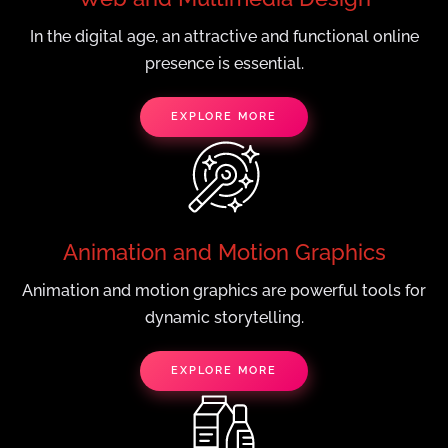
In the digital age, an attractive and functional online
presence is essential.
EXPLORE MORE
Animation and Motion Graphics
Animation and motion graphics are powerful tools for
dynamic storytelling.
EXPLORE MORE