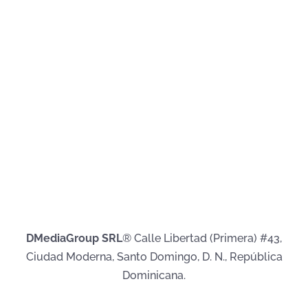
DMediaGroup SRL
® Calle Libertad (Primera) #43,
Ciudad Moderna, Santo Domingo, D. N., República
Dominicana.