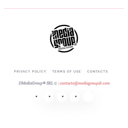
PRIVACY POLICY
TERMS OF USE
CONTACTS
DMediaGroup® SRL
©
|
contacto@mediagroupdr.com