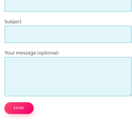
Subject
Your message (optional)
SEND