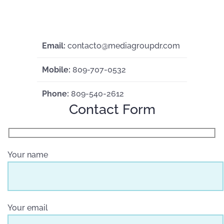
Email:
contacto@mediagroupdr.com
Mobile:
809-707-0532
Phone:
809-540-2612
Contact Form
Your name
Your email